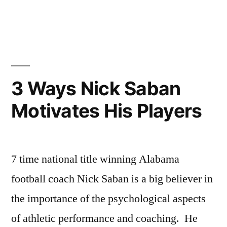
Posted
Posted
Tags:
johnsikes
Winning
Sports
Captain
by
in
Ways
Team
Duties”
Blog
Captan
Duties
,
Sports
Team
3 Ways Nick Saban
Leadership
Motivates His Players
7 time national title winning Alabama
football coach Nick Saban is a big believer in
the importance of the psychological aspects
of athletic performance and coaching. He