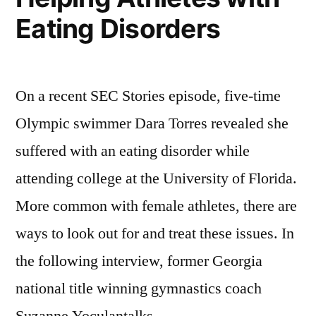
Bad
Eating Disorders
News”
On a recent SEC Stories episode, five-time
Olympic swimmer Dara Torres revealed she
suffered with an eating disorder while
attending college at the University of Florida.
More common with female athletes, there are
ways to look out for and treat these issues. In
the following interview, former Georgia
national title winning gymnastics coach