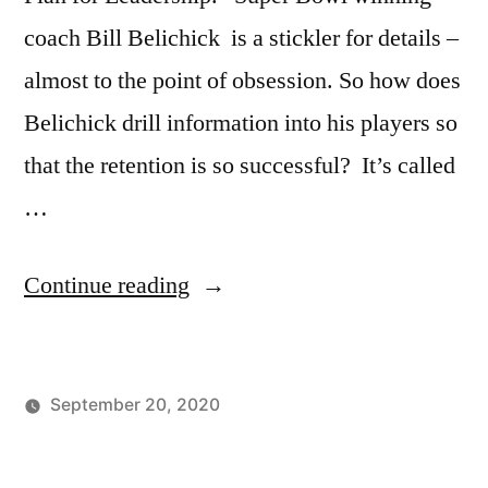
coach Bill Belichick is a stickler for details –
almost to the point of obsession. So how does
Belichick drill information into his players so
that the retention is so successful? It’s called
…
“The
Continue reading
Bill
Belichick
September 20, 2020
Quiz
Posted
Posted
Tags:
johnsikes
Winning
Athlete
Method
by
in
Ways
Motivation
,