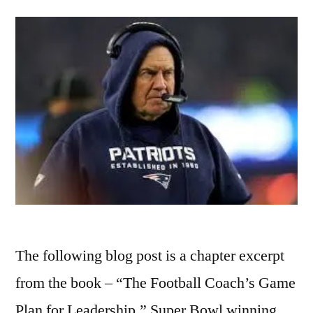
The following blog post is a chapter excerpt
from the book – “The Football Coach’s Game
Plan for Leadership.” Super Bowl winning