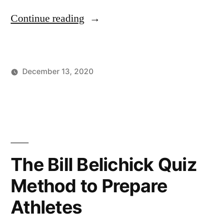
“Sports
Continue reading
Leadership
During
December 13, 2020
COVID”
Posted
Posted
Tags:
johnsikes
Winning
Athletic
by
in
Ways
Leadership
,
Blog
Basketball
,
COVID
Leadership
,
Crisis
The Bill Belichick Quiz
Management
,
Method to Prepare
Football
,
Sports
Athletes
Leadership