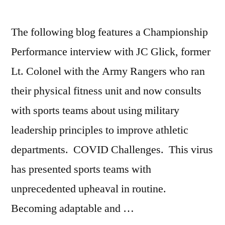
Yoculan
,
Swimming
The following blog features a Championship
Performance interview with JC Glick, former
Lt. Colonel with the Army Rangers who ran
their physical fitness unit and now consults
with sports teams about using military
leadership principles to improve athletic
departments. COVID Challenges. This virus
has presented sports teams with
unprecedented upheaval in routine.
Becoming adaptable and …