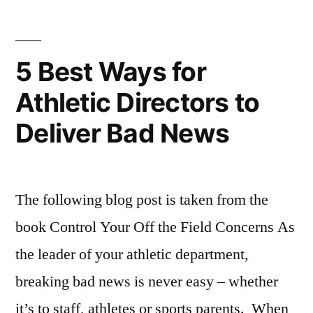
Saban
Players”
Coaching
Philosophy
,
5 Best Ways for
Sports
Athletic Directors to
Motivational
Quotes
Deliver Bad News
The following blog post is taken from the
book Control Your Off the Field Concerns As
the leader of your athletic department,
breaking bad news is never easy – whether
it’s to staff, athletes or sports parents. When