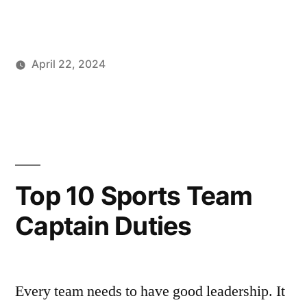
Faxon’s
4
April 22, 2024
Best
Posted
Posted
Tags:
johnsikes
Winning
Best
Putting
by
in
Ways
Putting
Tips”
Blog
Tips
,
Brad
Faxon
,
How
Top 10 Sports Team
do
Captain Duties
I
practice
putting?
,
Keys
Every team needs to have good leadership. It
to