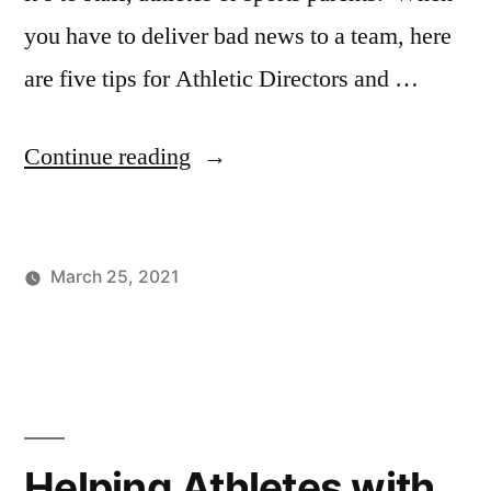
you have to deliver bad news to a team, here
are five tips for Athletic Directors and …
“5
Continue reading
Best
Ways
March 25, 2021
for
Posted
Posted
Tags:
johnsikes
Winning
Athletic
Athletic
by
in
Ways
Director
,
Directors
Blog
Athletic
Leadership
,
to
Sports
Deliver
Parents
Helping Athletes with