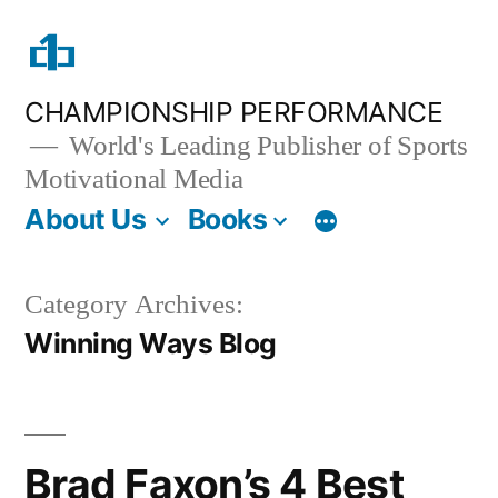
Skip
to
content
CHAMPIONSHIP PERFORMANCE
World's Leading Publisher of Sports
Motivational Media
About Us
Books
Category Archives:
Winning Ways Blog
Brad Faxon’s 4 Best