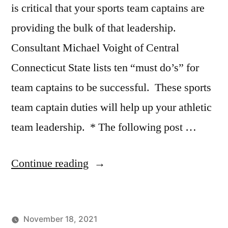
Great
is critical that your sports team captains are
Putting
,
providing the bulk of that leadership.
Scottie
Consultant Michael Voight of Central
Scheffler
,
Why
Connecticut State lists ten “must do’s” for
do
team captains to be successful. These sports
I
struggle
team captain duties will help up your athletic
with
team leadership. * The following post …
putting?
“Top
Continue reading
10
Sports
November 18, 2021
Team