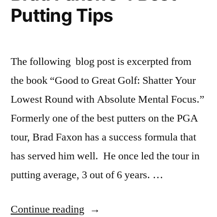
Putting Tips
The following blog post is excerpted from
the book “Good to Great Golf: Shatter Your
Lowest Round with Absolute Mental Focus.”
Formerly one of the best putters on the PGA
tour, Brad Faxon has a success formula that
has served him well. He once led the tour in
putting average, 3 out of 6 years. …
“Brad
Continue reading