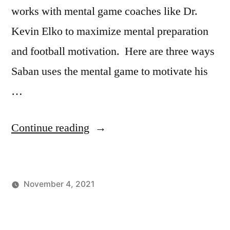
works with mental game coaches like Dr.
Kevin Elko to maximize mental preparation
and football motivation. Here are three ways
Saban uses the mental game to motivate his
…
“3
Continue reading
Ways
Nick
November 4, 2021
Saban
Posted
Posted
Tags:
johnsikes
Winning
Football
Motivates
by
in
Ways
Motivation
,
His
Blog
Nick