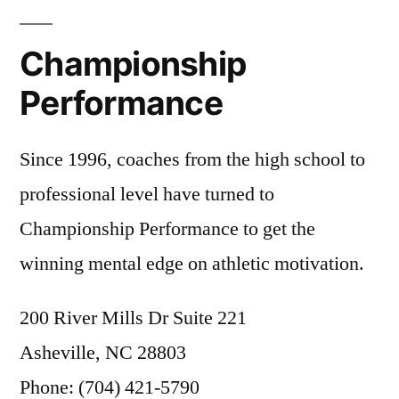
to
Blog
Bill
Belichick
,
Prepare
Championship
Football
Athletes”
Leadership
,
Performance
Game
Preparation
,
Since 1996, coaches from the high school to
Tom
Brady
professional level have turned to
Championship Performance to get the
winning mental edge on athletic motivation.
200 River Mills Dr Suite 221
Asheville, NC 28803
Phone: (704) 421-5790