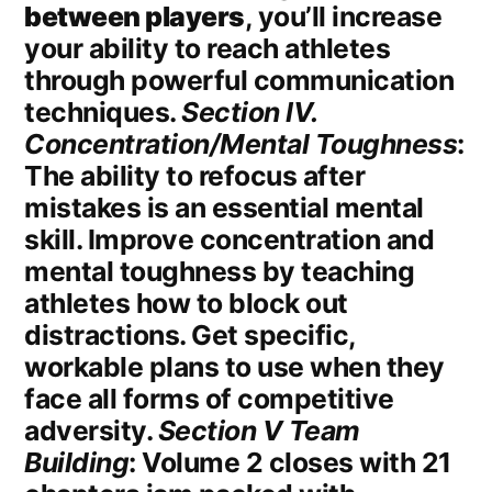
between players
, you’ll increase
your ability to reach athletes
through powerful communication
techniques.
Section IV.
Concentration/Mental Toughness
:
The ability to refocus after
mistakes is an essential mental
skill. Improve concentration and
mental toughness by teaching
athletes how to block out
distractions. Get specific,
workable plans to use when they
face all forms of competitive
adversity.
Section V Team
Building
: Volume 2 closes with 21