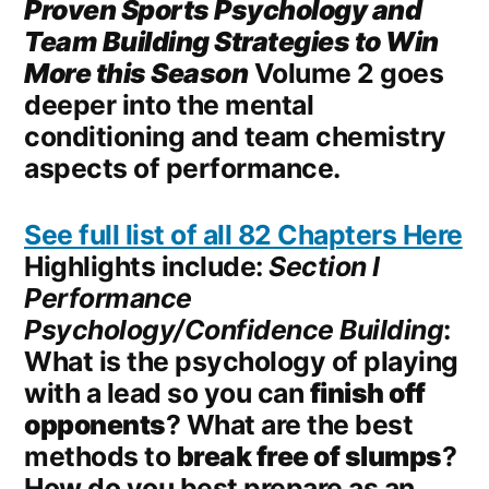
Proven Sports Psychology and
Team
Building
Strategies to Win
More this Season
Volume 2 goes
deeper into the mental
conditioning and team chemistry
aspects of performance.
See full list of all 82 Chapters Here
Highlights include:
Section I
Performance
Psychology/Confidence Building
:
What is the psychology of playing
with a lead so you can
finish off
opponents
? What are the best
methods to
break free of slumps
?
How do you best prepare as an