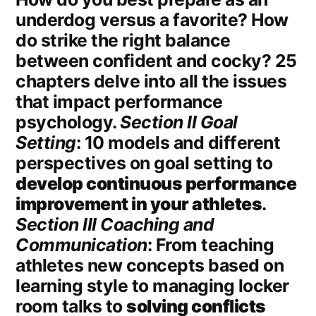
underdog versus a favorite? How
do strike the right balance
between confident and cocky? 25
chapters delve into all the issues
that impact performance
psychology.
Section II Goal
Setting
: 10 models and different
perspectives on goal setting to
develop continuous performance
improvement in your athletes
.
Section III Coaching and
Communication
: From teaching
athletes new concepts based on
learning style to managing locker
room talks to
solving conflicts