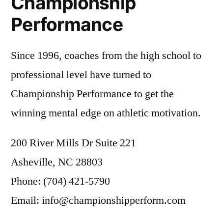
Championship
Performance
Since 1996, coaches from the high school to
professional level have turned to
Championship Performance to get the
winning mental edge on athletic motivation.
200 River Mills Dr Suite 221
Asheville, NC 28803
Phone: (704) 421-5790
Email: info@championshipperform.com