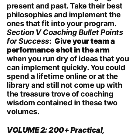
present and past. Take their best
philosophies and implement the
ones that fit into your program.
Section V Coaching Bullet Points
for Success
:
Give your team a
performance shot in the arm
when you run dry of ideas that you
can implement quickly. You could
spend a lifetime online or at the
library and still not come up with
the treasure trove of coaching
wisdom contained in these two
volumes.
VOLUME 2: 200+ Practical,