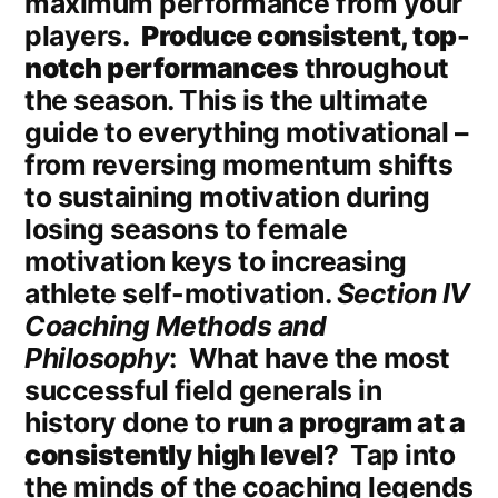
maximum performance from your
players.
Produce consistent, top-
notch performances
throughout
the season. This is the ultimate
guide to everything motivational –
from reversing momentum shifts
to sustaining motivation during
losing seasons to female
motivation keys to increasing
athlete self-motivation.
Section IV
Coaching Methods and
Philosophy
: What have the most
successful field generals in
history done to
run a program at a
consistently high level
? Tap into
the minds of the coaching legends