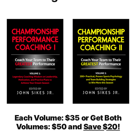
Each Volume: $35 or Get Both
Volumes: $50 and
Save $20!