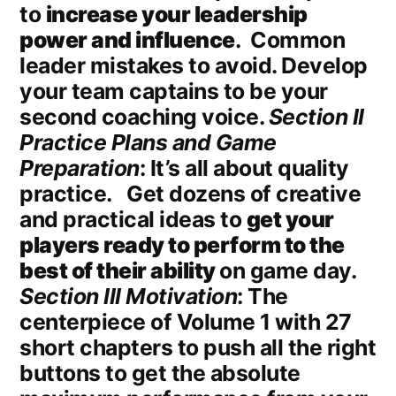
to
increase your leadership
power and influence
. Common
leader mistakes to avoid. Develop
your team captains to be your
second coaching voice.
Section II
Practice Plans and Game
Preparation
: It’s all about quality
practice. Get dozens of creative
and practical ideas to
get your
players ready to perform to the
best of their ability
on game day.
Section III Motivation
: The
centerpiece of Volume 1 with 27
short chapters to push all the right
buttons to get the absolute