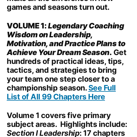
games and seasons turn out.
VOLUME 1:
Legendary Coaching
Wisdom on Leadership,
Motivation, and Practice Plans to
Achieve Your Dream Season
.
Get
hundreds of practical ideas, tips,
tactics, and strategies to bring
your team one step closer to a
championship season.
See Full
List of All 99 Chapters Here
Volume 1 covers five primary
subject areas. Highlights include:
Section I Leadership
: 17 chapters