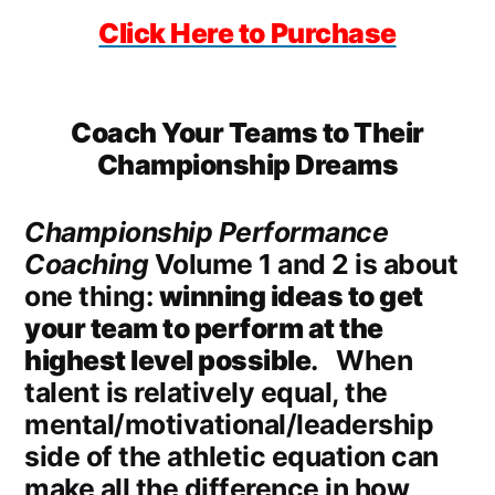
Click Here to Purchase
Coach Your Teams to Their
Championship Dreams
Championship Performance
Coaching
Volume 1 and 2 is about
one thing:
winning ideas to get
your team to perform at the
highest level possible
. When
talent is relatively equal, the
mental/motivational/leadership
side of the athletic equation can
make all the difference in how