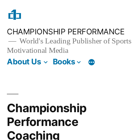
Skip
to
content
CHAMPIONSHIP PERFORMANCE
World's Leading Publisher of Sports
Motivational Media
About Us
Books
Championship
Performance
Coaching