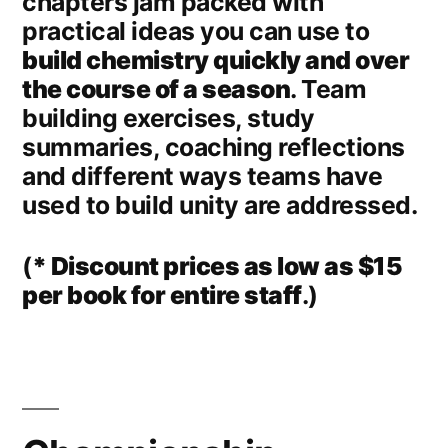
chapters jam packed with
practical ideas you can use to
build chemistry quickly and over
the course of a season
. Team
building exercises, study
summaries, coaching reflections
and different ways teams have
used to build unity are addressed.
(
* Discount prices as low as $15
per book for entire staff
.)