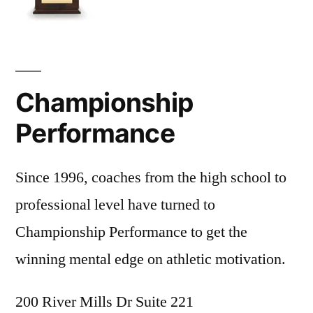
Championship
Performance
Since 1996, coaches from the high school to
professional level have turned to
Championship Performance to get the
winning mental edge on athletic motivation.
200 River Mills Dr Suite 221