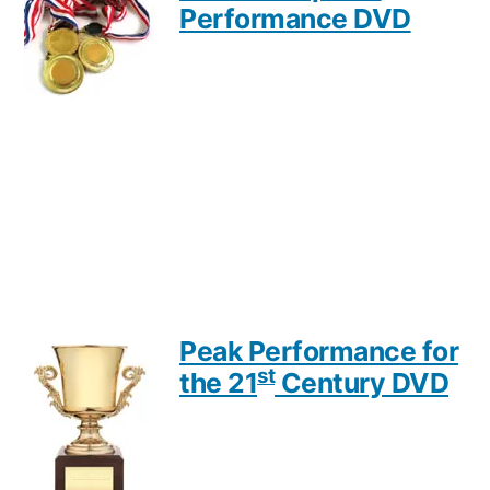
Performance DVD
Peak Performance for
st
the 21
Century DVD