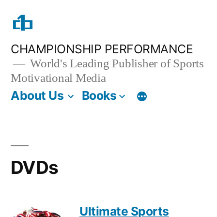
Skip
to
content
CHAMPIONSHIP PERFORMANCE
World's Leading Publisher of Sports
Motivational Media
About Us
Books
DVDs
Ultimate Sports