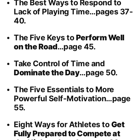
The Best Ways to Respond to
Lack of Playing Time…pages 37-
40.
The Five Keys to
Perform Well
on the Road
…page 45.
Take Control of Time and
Dominate the Day
…page 50.
The Five Essentials to More
Powerful Self-Motivation…page
55.
Eight Ways for Athletes to
Get
Fully Prepared to Compete at