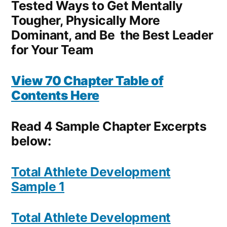
Tested Ways to Get Mentally
Tougher, Physically More
Dominant, and Be the Best Leader
for Your Team
View 70 Chapter Table of
Contents Here
Read 4 Sample Chapter Excerpts
below:
Total Athlete Development
Sample 1
Total Athlete Development