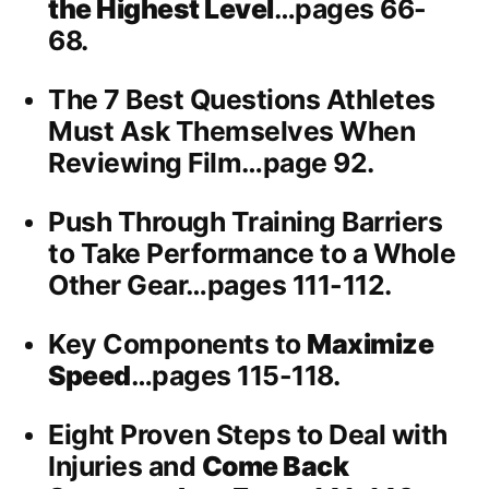
the Highest Level
…pages 66-
68.
The 7 Best Questions Athletes
Must Ask Themselves When
Reviewing Film…page 92.
Push Through Training Barriers
to Take Performance to a Whole
Other Gear…pages 111-112.
Key Components to
Maximize
Speed
…pages 115-118.
Eight Proven Steps to Deal with
Injuries and
Come Back