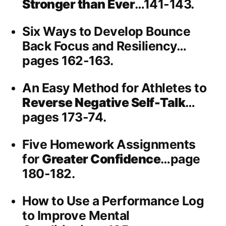
Stronger than Ever
…141-143.
Six Ways to Develop Bounce
Back Focus and Resiliency…
pages 162-163.
An Easy Method for Athletes to
Reverse Negative Self-Talk
…
pages 173-74.
Five Homework Assignments
for
Greater Confidence
…page
180-182.
How to Use a Performance Log
to Improve Mental