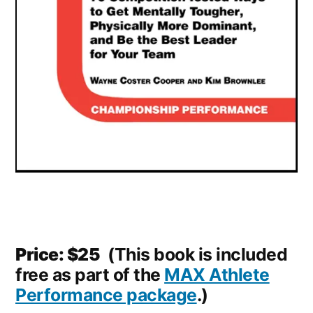
Price: $25
(This book is included
free as part of the
MAX Athlete
Performance package
.)