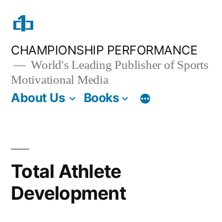
Skip
to
content
CHAMPIONSHIP PERFORMANCE
World's Leading Publisher of Sports
Motivational Media
About Us
Books
Total Athlete
Development