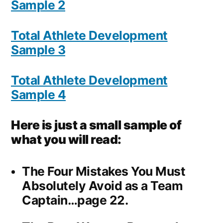
Sample 2
Total Athlete Development
Sample 3
Total Athlete Development
Sample 4
Here is just a small sample of
what you will read:
The Four Mistakes You Must
Absolutely Avoid as a Team
Captain…page 22.