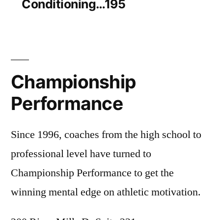
Conditioning…195
Championship
Performance
Since 1996, coaches from the high school to
professional level have turned to
Championship Performance to get the
winning mental edge on athletic motivation.