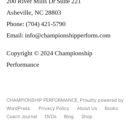
200 River Mills Dr Suite 221
Asheville, NC 28803
Phone: (704) 421-5790
Email: info@championshipperform.com
Copyright © 2024 Championship
Performance
CHAMPIONSHIP PERFORMANCE
,
Proudly powered by
WordPress.
Privacy Policy
About Us
Books
Coach Journal
DVDs
Blog
Shop