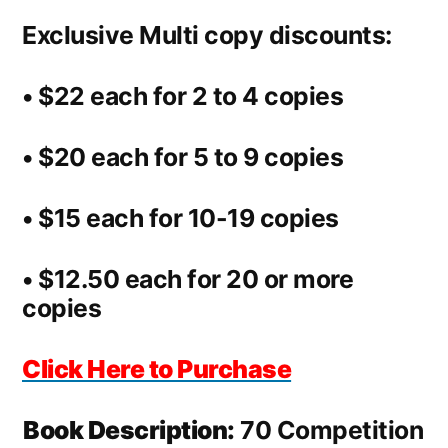
Exclusive Multi copy discounts:
• $22 each for 2 to 4 copies
• $20 each for 5 to 9 copies
• $15 each for 10-19 copies
• $12.50 each for 20 or more
copies
Click Here to Purchase
Book Description:
70 Competition