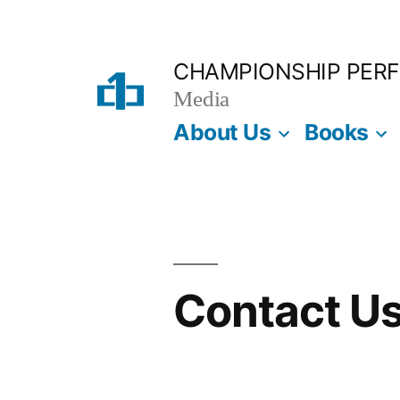
Skip
to
CHAMPIONSHIP PER
content
Media
About Us
Books
Contact U