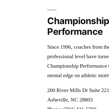
Championshi
Performance
Since 1996, coaches from the
professional level have turne
Championship Performance t
mental edge on athletic moti
200 River Mills Dr Suite 22
Asheville, NC 28803