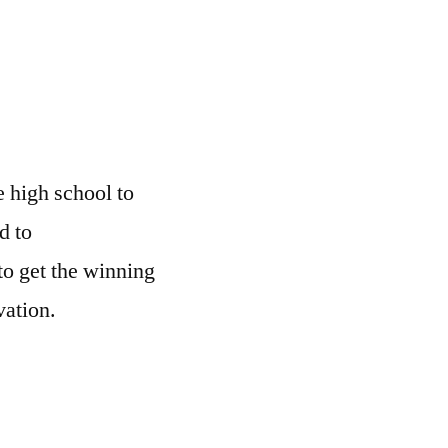
p
 high school to
d to
o get the winning
vation.
1