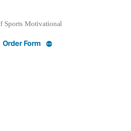
f Sports Motivational
Order Form