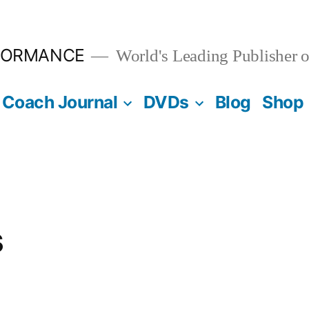
FORMANCE
World's Leading Publisher o
Coach Journal
DVDs
Blog
Shop
s