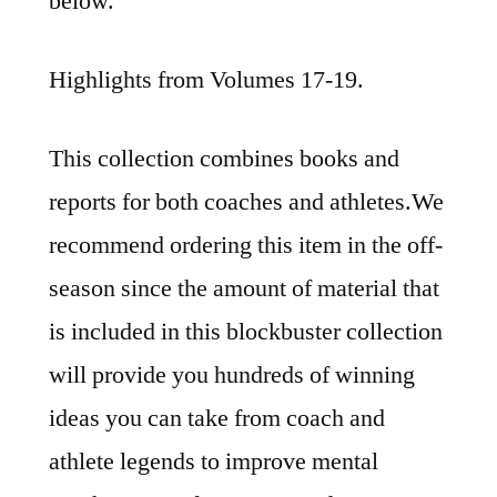
below.
Highlights from Volumes 17-19.
This collection combines books and
reports for both coaches and athletes.We
recommend ordering this item in the off-
season since the amount of material that
is included in this blockbuster collection
will provide you hundreds of winning
ideas you can take from coach and
athlete legends to improve mental