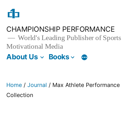
Skip
to
content
CHAMPIONSHIP PERFORMANCE
World's Leading Publisher of Sports
Motivational Media
About Us
Books
Home
/
Journal
/ Max Athlete Performance
Collection