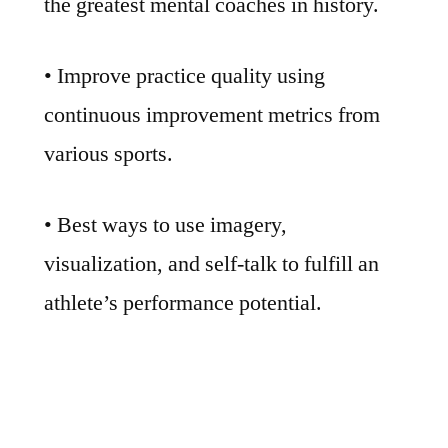
the greatest mental coaches in history.
• Improve practice quality using
continuous improvement metrics from
various sports.
• Best ways to use imagery,
visualization, and self-talk to fulfill an
athlete’s performance potential.