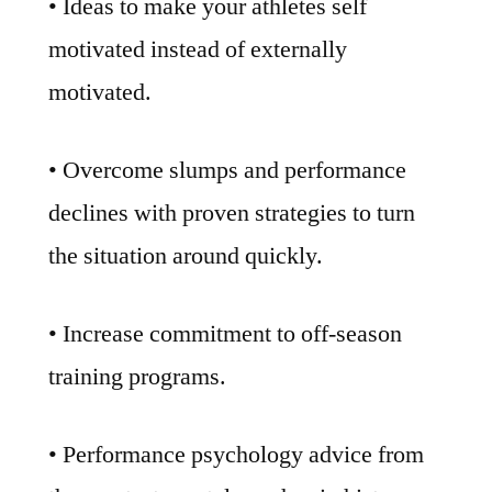
• Ideas to make your athletes self
motivated instead of externally
motivated.
• Overcome slumps and performance
declines with proven strategies to turn
the situation around quickly.
• Increase commitment to off-season
training programs.
• Performance psychology advice from