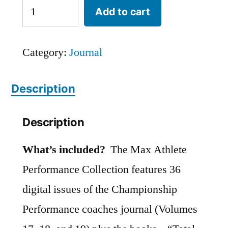
Max
Add to cart
Athlete
Performance
Category:
Journal
Collection
quantity
Description
Description
What’s included?
The Max Athlete
Performance Collection features 36
digital issues of the Championship
Performance coaches journal (Volumes