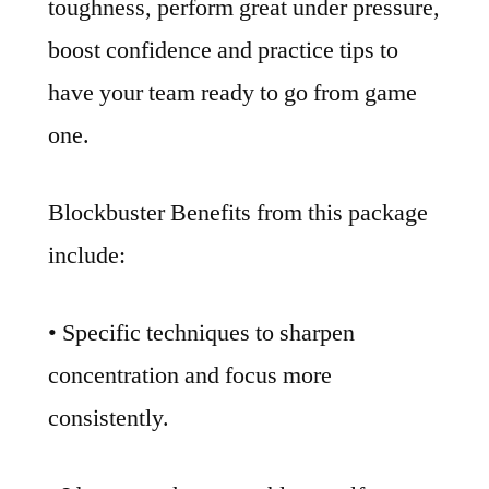
toughness, perform great under pressure,
boost confidence and practice tips to
have your team ready to go from game
one.
Blockbuster Benefits from this package
include:
• Specific techniques to sharpen
concentration and focus more
consistently.