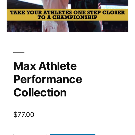
Max Athlete
Performance
Collection
$
77.00