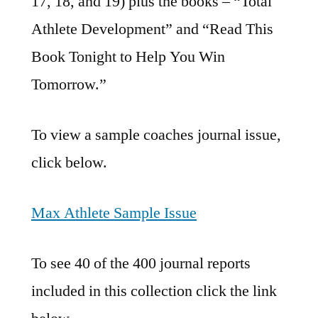
17, 18, and 19) plus the books – “Total
Athlete Development” and “Read This
Book Tonight to Help You Win
Tomorrow.”
To view a sample coaches journal issue,
click below.
Max Athlete Sample Issue
To see 40 of the 400 journal reports
included in this collection click the link