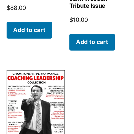
Tribute Issue
$
88.00
$
10.00
Add to cart
Add to cart