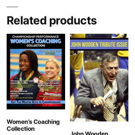
Related products
Women’s Coaching
Collection
John Wooden