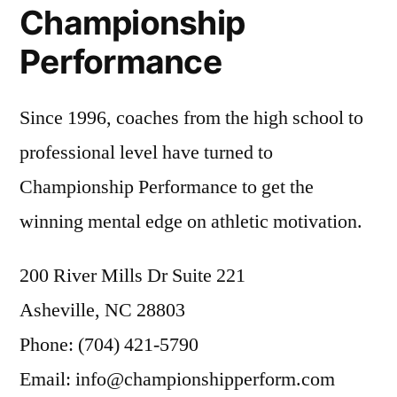
Championship
Performance
Since 1996, coaches from the high school to
professional level have turned to
Championship Performance to get the
winning mental edge on athletic motivation.
200 River Mills Dr Suite 221
Asheville, NC 28803
Phone: (704) 421-5790
Email: info@championshipperform.com