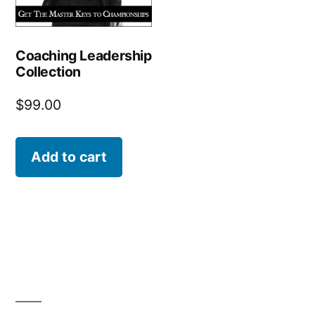
Coaching Leadership
Collection
$
99.00
Add to cart